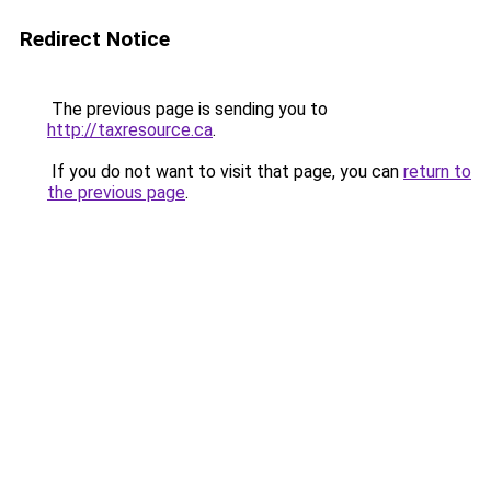
Redirect Notice
The previous page is sending you to
http://taxresource.ca
.
If you do not want to visit that page, you can
return to
the previous page
.