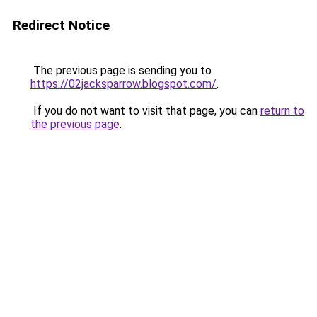
Redirect Notice
The previous page is sending you to
https://02jacksparrow.blogspot.com/
.
If you do not want to visit that page, you can
return to
the previous page
.