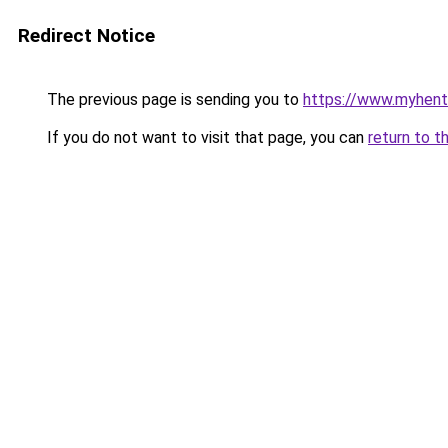
Redirect Notice
The previous page is sending you to
https://www.myhent
If you do not want to visit that page, you can
return to t