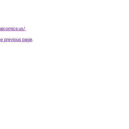
aicomics.us/
.
he previous page
.