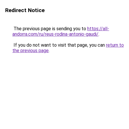
Redirect Notice
The previous page is sending you to
https://all-
andorra.com/ru/reus-rodina-antonio-gaudi/
.
If you do not want to visit that page, you can
return to
the previous page
.