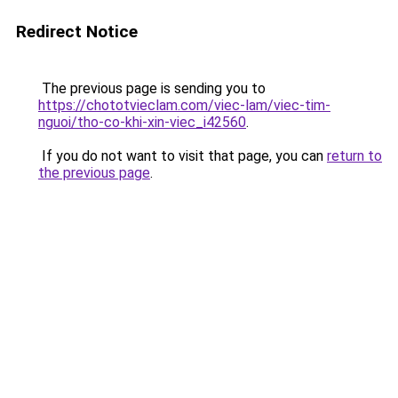
Redirect Notice
The previous page is sending you to
https://chototvieclam.com/viec-lam/viec-tim-
nguoi/tho-co-khi-xin-viec_i42560
.
If you do not want to visit that page, you can
return to
the previous page
.