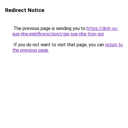
Redirect Notice
The previous page is sending you to
https://dich-vu-
sua-nha.webflow.io/post/gia-sua-nha-tron-goi
.
If you do not want to visit that page, you can
return to
the previous page
.