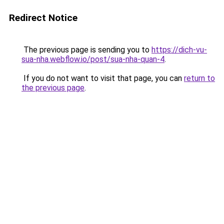
Redirect Notice
The previous page is sending you to
https://dich-vu-
sua-nha.webflow.io/post/sua-nha-quan-4
.
If you do not want to visit that page, you can
return to
the previous page
.