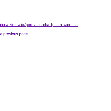
-nha.webflow.io/post/sua-nha-tphcm-wincons
.
he previous page
.