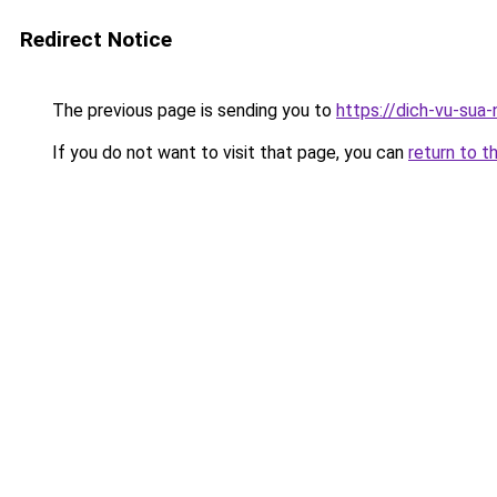
Redirect Notice
The previous page is sending you to
https://dich-vu-sua
If you do not want to visit that page, you can
return to t