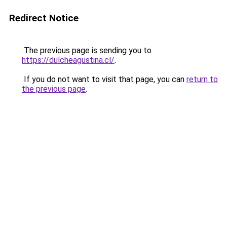
Redirect Notice
The previous page is sending you to
https://dulcheagustina.cl/
.
If you do not want to visit that page, you can
return to
the previous page
.