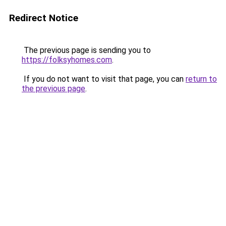
Redirect Notice
The previous page is sending you to
https://folksyhomes.com
.
If you do not want to visit that page, you can
return to
the previous page
.