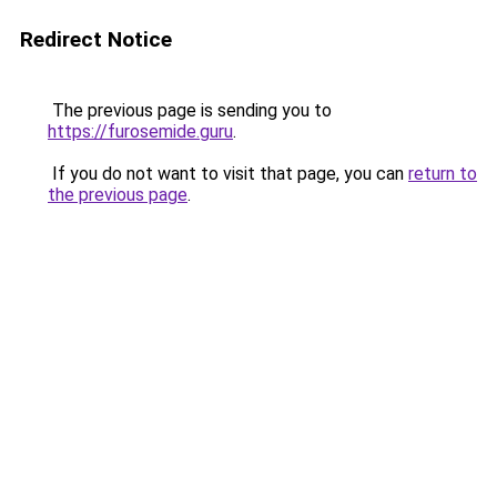
Redirect Notice
The previous page is sending you to
https://furosemide.guru
.
If you do not want to visit that page, you can
return to
the previous page
.