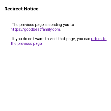
Redirect Notice
The previous page is sending you to
https://goodbestfamily.com
.
If you do not want to visit that page, you can
return to
the previous page
.