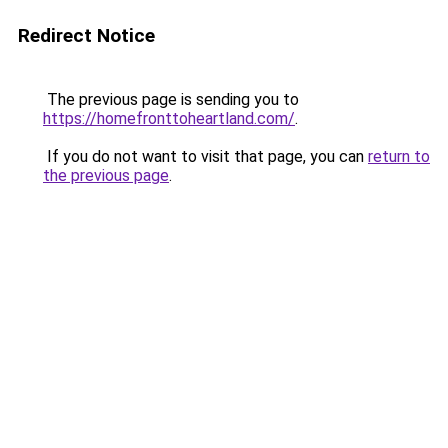
Redirect Notice
The previous page is sending you to
https://homefronttoheartland.com/
.
If you do not want to visit that page, you can
return to
the previous page
.