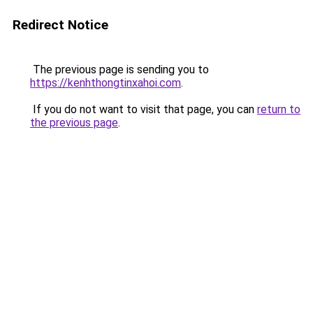
Redirect Notice
The previous page is sending you to
https://kenhthongtinxahoi.com
.
If you do not want to visit that page, you can
return to
the previous page
.