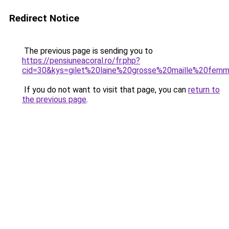
Redirect Notice
The previous page is sending you to
https://pensiuneacoral.ro/fr.php?
cid=30&kys=gilet%20laine%20grosse%20maille%20fem
If you do not want to visit that page, you can
return to
the previous page
.