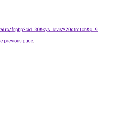
ral.ro/fr.php?cid=30&kys=levis%20stretch&g=9
.
he previous page
.