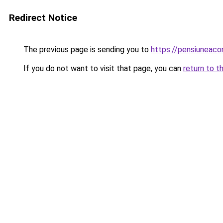
Redirect Notice
The previous page is sending you to
https://pensiuneaco
If you do not want to visit that page, you can
return to t