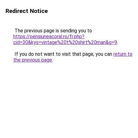
Redirect Notice
The previous page is sending you to
https://pensiuneacoral.ro/fr.php?
cid=30&kys=vintage%20t%20shirt%20man&g=9
.
If you do not want to visit that page, you can
return to
the previous page
.