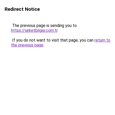
Redirect Notice
The previous page is sending you to
https://sirketbilgisi.com.tr
.
If you do not want to visit that page, you can
return to
the previous page
.