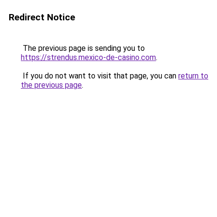
Redirect Notice
The previous page is sending you to
https://strendus.mexico-de-casino.com
.
If you do not want to visit that page, you can
return to
the previous page
.