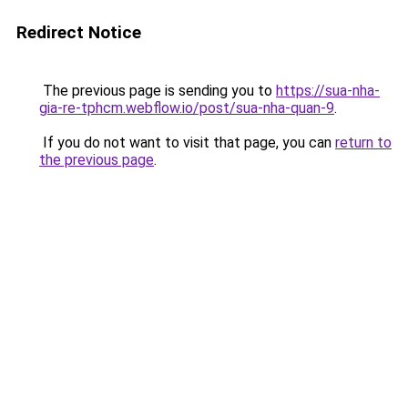
Redirect Notice
The previous page is sending you to
https://sua-nha-
gia-re-tphcm.webflow.io/post/sua-nha-quan-9
.
If you do not want to visit that page, you can
return to
the previous page
.