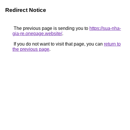
Redirect Notice
The previous page is sending you to
https://sua-nha-
gia-re.onepage.website/
.
If you do not want to visit that page, you can
return to
the previous page
.