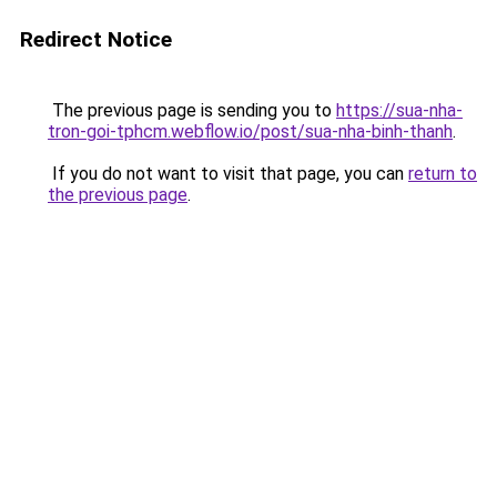
Redirect Notice
The previous page is sending you to
https://sua-nha-
tron-goi-tphcm.webflow.io/post/sua-nha-binh-thanh
.
If you do not want to visit that page, you can
return to
the previous page
.