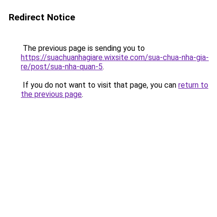
Redirect Notice
The previous page is sending you to
https://suachuanhagiare.wixsite.com/sua-chua-nha-gia-
re/post/sua-nha-quan-5
.
If you do not want to visit that page, you can
return to
the previous page
.