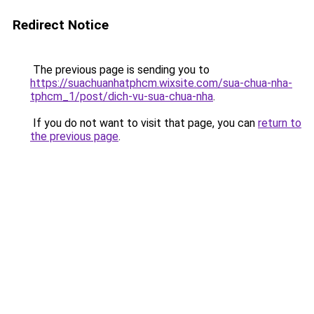
Redirect Notice
The previous page is sending you to
https://suachuanhatphcm.wixsite.com/sua-chua-nha-
tphcm_1/post/dich-vu-sua-chua-nha
.
If you do not want to visit that page, you can
return to
the previous page
.