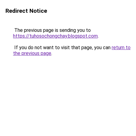
Redirect Notice
The previous page is sending you to
https://tuhosochongchay.blogspot.com
.
If you do not want to visit that page, you can
return to
the previous page
.