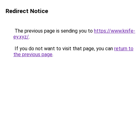
Redirect Notice
The previous page is sending you to
https://www.knife-
ey.xyz/
.
If you do not want to visit that page, you can
return to
the previous page
.