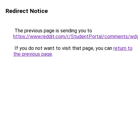
Redirect Notice
The previous page is sending you to
https://www.reddit.com/r/StudentPortal/comments/wdg
If you do not want to visit that page, you can
return to
the previous page
.