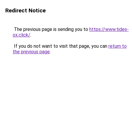
Redirect Notice
The previous page is sending you to
https://www.tides-
ox.click/
.
If you do not want to visit that page, you can
return to
the previous page
.