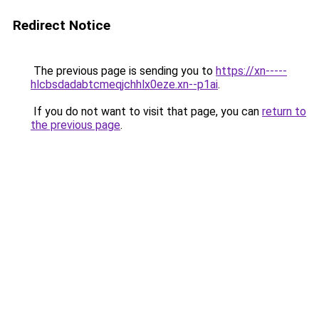
Redirect Notice
The previous page is sending you to
https://xn-----
hlcbsdadabtcmeqjchhlx0eze.xn--p1ai
.
If you do not want to visit that page, you can
return to
the previous page
.