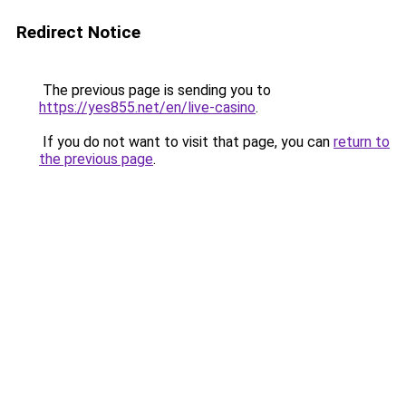
Redirect Notice
The previous page is sending you to
https://yes855.net/en/live-casino
.
If you do not want to visit that page, you can
return to
the previous page
.