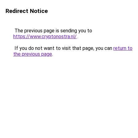
Redirect Notice
The previous page is sending you to
https://www.cryptonostra.nl/
.
If you do not want to visit that page, you can
return to
the previous page
.