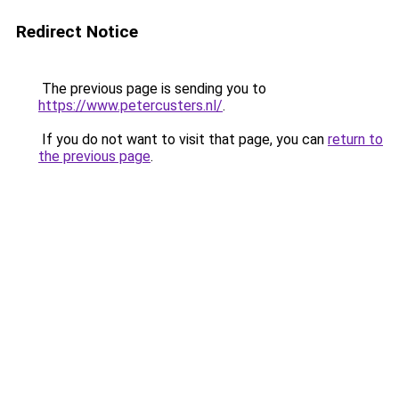
Redirect Notice
The previous page is sending you to
https://www.petercusters.nl/
.
If you do not want to visit that page, you can
return to
the previous page
.