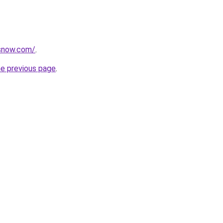
rsnow.com/
.
he previous page
.