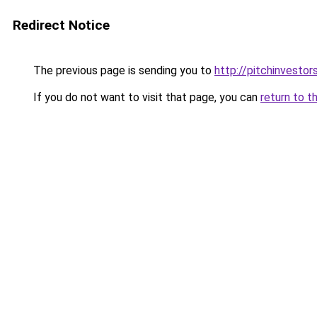
Redirect Notice
The previous page is sending you to
http://pitchinvesto
If you do not want to visit that page, you can
return to t