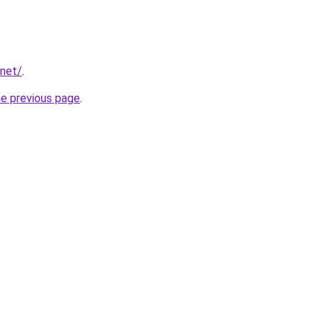
.net/
.
he previous page
.