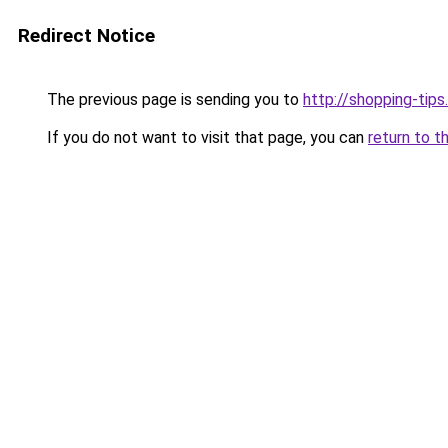
Redirect Notice
The previous page is sending you to
http://shopping-tips
If you do not want to visit that page, you can
return to t