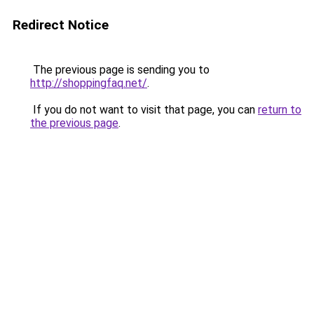
Redirect Notice
The previous page is sending you to
http://shoppingfaq.net/
.
If you do not want to visit that page, you can
return to
the previous page
.