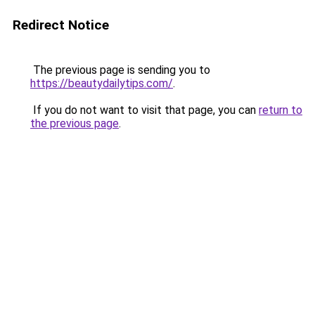
Redirect Notice
The previous page is sending you to
https://beautydailytips.com/
.
If you do not want to visit that page, you can
return to
the previous page
.