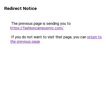
Redirect Notice
The previous page is sending you to
https://fashioncampusnyc.com/
.
If you do not want to visit that page, you can
return to
the previous page
.