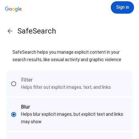
Sign in
SafeSearch
SafeSearch helps you manage explicit content in your
search results, like sexual activity and graphic violence
Filter
Helps filter out explicit images, text, and links
Blur
Helps blur explicit images, but explicit text and links
may show