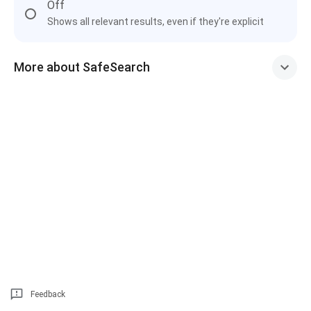
Off
Shows all relevant results, even if they're explicit
More about SafeSearch
Feedback