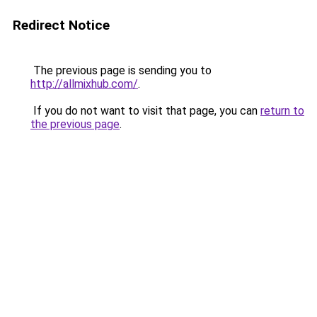
Redirect Notice
The previous page is sending you to
http://allmixhub.com/
.
If you do not want to visit that page, you can
return to
the previous page
.