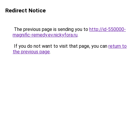
Redirect Notice
The previous page is sending you to
http://id-550000-
magnific-remedy.ev.nickyfora.ru
.
If you do not want to visit that page, you can
return to
the previous page
.