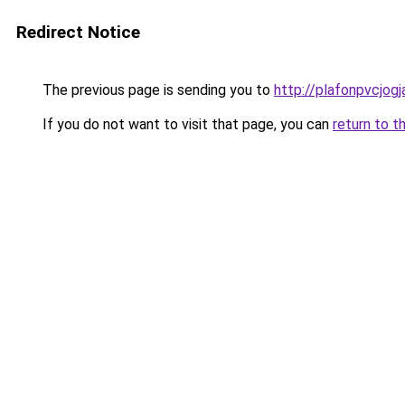
Redirect Notice
The previous page is sending you to
http://plafonpvcjog
If you do not want to visit that page, you can
return to t