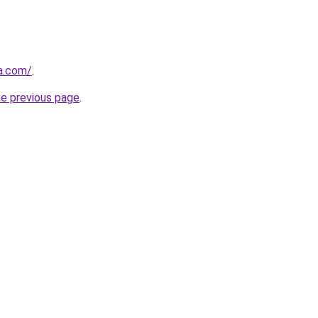
ja.com/
.
he previous page
.