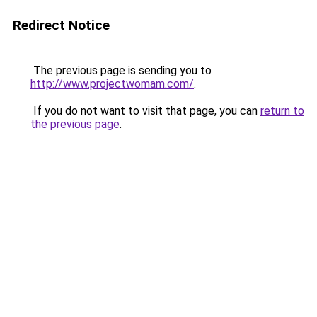
Redirect Notice
The previous page is sending you to
http://www.projectwomam.com/
.
If you do not want to visit that page, you can
return to
the previous page
.