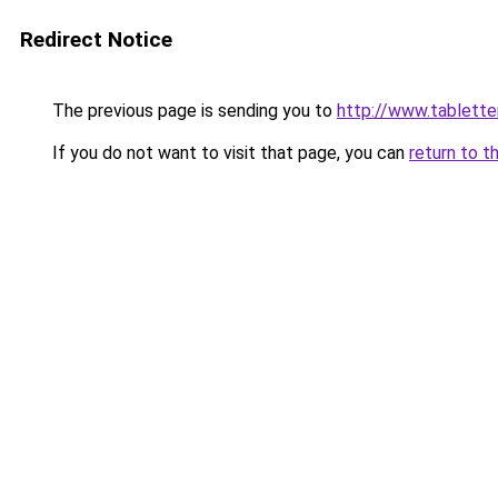
Redirect Notice
The previous page is sending you to
http://www.tablett
If you do not want to visit that page, you can
return to t