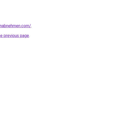
enabnehmen.com/
.
he previous page
.