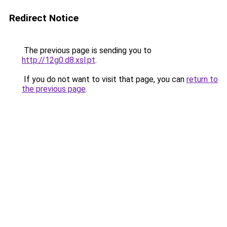
Redirect Notice
The previous page is sending you to
http://12g0.d8.xsl.pt
.
If you do not want to visit that page, you can
return to
the previous page
.