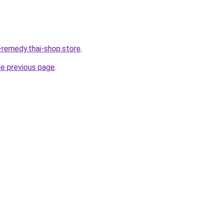
-remedy.thai-shop.store
.
he previous page
.