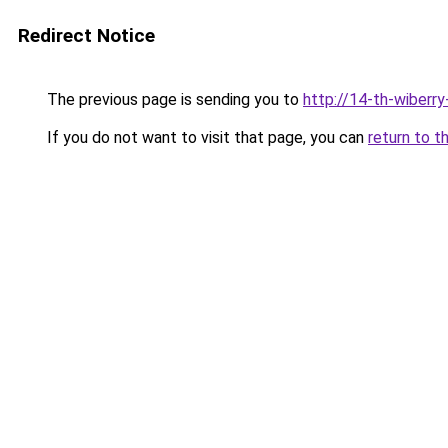
Redirect Notice
The previous page is sending you to
http://14-th-wiberry
If you do not want to visit that page, you can
return to t