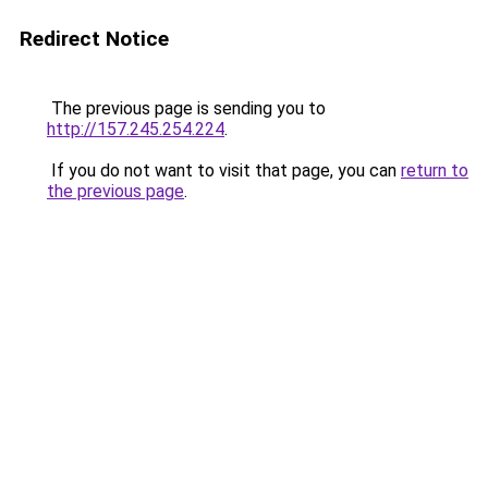
Redirect Notice
The previous page is sending you to
http://157.245.254.224
.
If you do not want to visit that page, you can
return to
the previous page
.