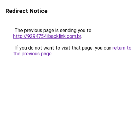
Redirect Notice
The previous page is sending you to
http://9294754.ibacklink.com.br
.
If you do not want to visit that page, you can
return to
the previous page
.