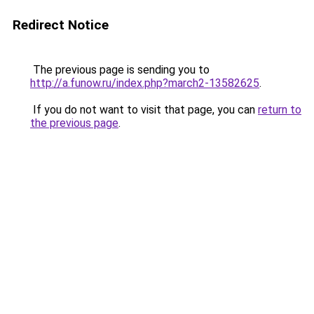
Redirect Notice
The previous page is sending you to
http://a.funow.ru/index.php?march2-13582625
.
If you do not want to visit that page, you can
return to
the previous page
.