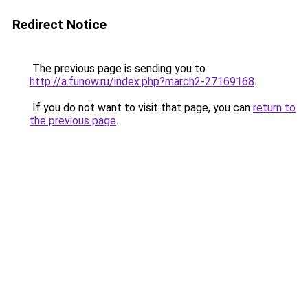
Redirect Notice
The previous page is sending you to
http://a.funow.ru/index.php?march2-27169168
.
If you do not want to visit that page, you can
return to
the previous page
.