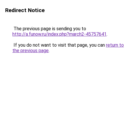
Redirect Notice
The previous page is sending you to
http://a.funow.ru/index.php?march2-45757641
.
If you do not want to visit that page, you can
return to
the previous page
.